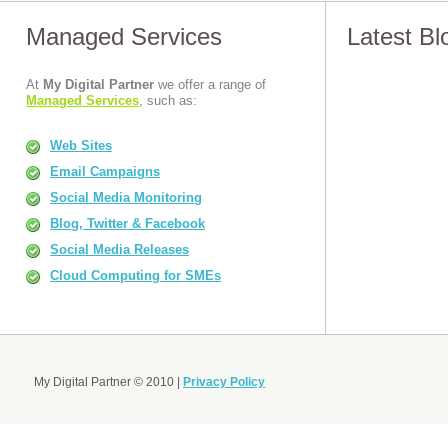
Managed Services
Latest B
At
My Digital Partner
we offer a range of
Managed Services
, such as:
Web Sites
Email Campaigns
Social Media Monitoring
Blog, Twitter & Facebook
Social Media Releases
Cloud Computing for SMEs
My Digital Partner © 2010 |
Privacy Policy