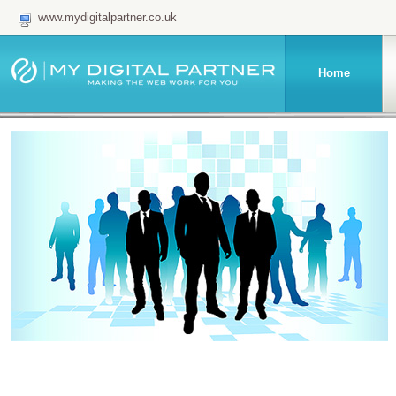
www.mydigitalpartner.co.uk
Home